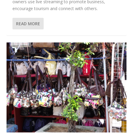
owners use live streaming to promote business,
encourage tourism and connect with others.
READ MORE