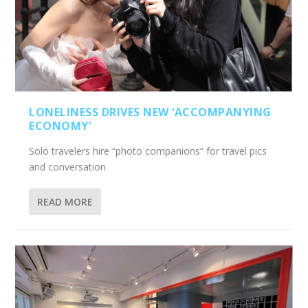
LONELINESS DRIVES NEW ‘ACCOMPANYING
ECONOMY’
Solo travelers hire “photo companions” for travel pics
and conversation
READ MORE