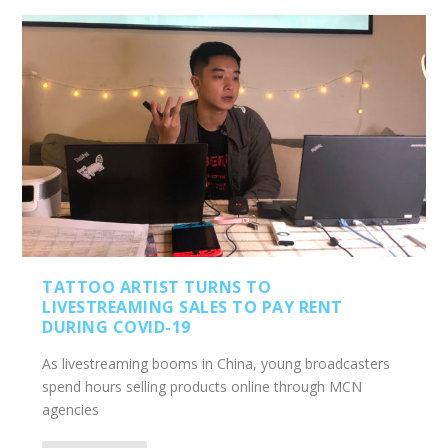
TATTOO ARTIST TURNS TO
LIVESTREAMING SALES TO PAY RENT
DURING COVID-19
As livestreaming booms in China, young broadcasters
spend hours selling products online through MCN
agencies