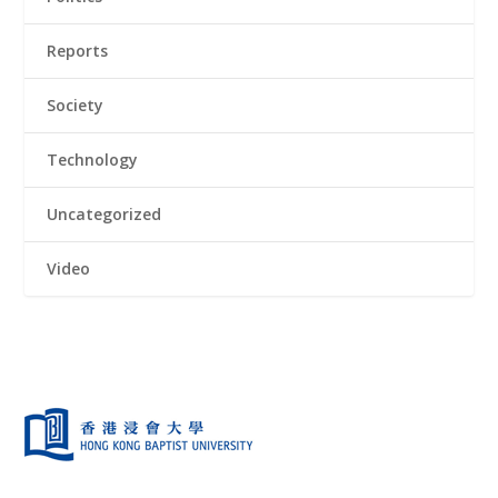
Reports
Society
Technology
Uncategorized
Video