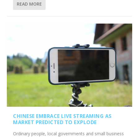
READ MORE
CHINESE EMBRACE LIVE STREAMING AS
MARKET PREDICTED TO EXPLODE
Ordinary people, local governments and small business