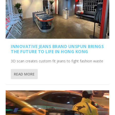
INNOVATIVE JEANS BRAND UNSPUN BRINGS
THE FUTURE TO LIFE IN HONG KONG
3D scan creates custom fit jeans to fight fashion waste
READ MORE