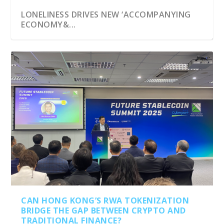
LONELINESS DRIVES NEW ‘ACCOMPANYING
ECONOMY&...
CAN HONG KONG’S RWA TOKENIZATION
BRIDGE THE GAP BETWEEN CRYPTO AND
TRADITIONAL FINANCE?