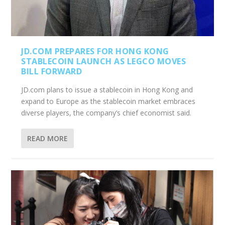
JD.COM PREPARES FOR HONG KONG
STABLECOIN LAUNCH AS LEGCO MOVES
BILL FORWARD
JD.com plans to issue a stablecoin in Hong Kong and
expand to Europe as the stablecoin market embraces
diverse players, the company’s chief economist said.
READ MORE