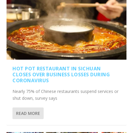
HOT POT RESTAURANT IN SICHUAN
CLOSES OVER BUSINESS LOSSES DURING
CORONAVIRUS
Nearly 75% of Chinese restaurants suspend services or
shut down, survey says
READ MORE