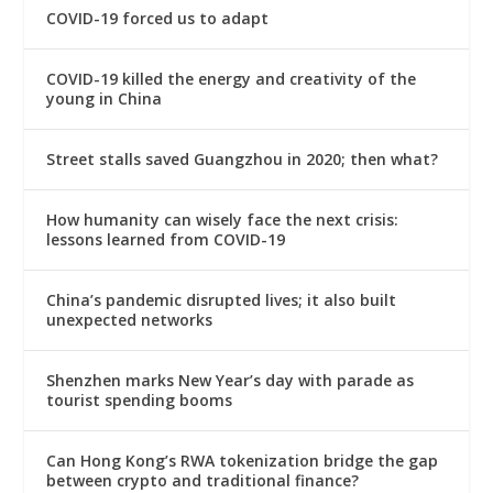
COVID-19 forced us to adapt
COVID-19 killed the energy and creativity of the
young in China
Street stalls saved Guangzhou in 2020; then what?
How humanity can wisely face the next crisis:
lessons learned from COVID-19
China’s pandemic disrupted lives; it also built
unexpected networks
Shenzhen marks New Year’s day with parade as
tourist spending booms
Can Hong Kong’s RWA tokenization bridge the gap
between crypto and traditional finance?