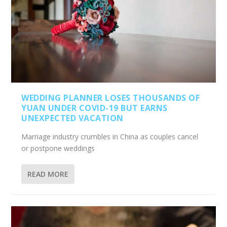
WEDDING PLANNER LOSES THOUSANDS OF
YUAN UNDER COVID-19 BUT EARNS
UNEXPECTED VACATION
Marriage industry crumbles in China as couples cancel
or postpone weddings
READ MORE