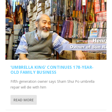
‘UMBRELLA KING’ CONTINUES 178-YEAR-
OLD FAMILY BUSINESS
Fifth-generation owner says Sham Shui Po umbrella
repair will die with him
READ MORE