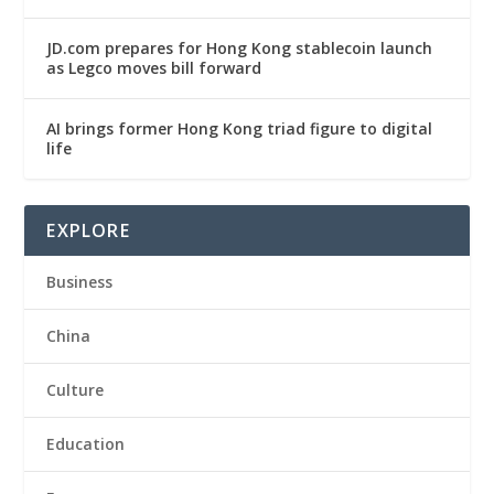
JD.com prepares for Hong Kong stablecoin launch
as Legco moves bill forward
AI brings former Hong Kong triad figure to digital
life
EXPLORE
Business
China
Culture
Education