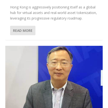
Hong Kong is aggressively positioning itself as a global
hub for virtual assets and real-world asset tokenization,
leveraging its progressive regulatory roadmap.
READ MORE