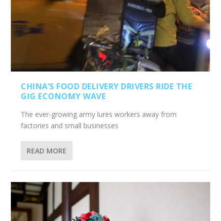
CHINA’S FOOD DELIVERY DRIVERS RIDE THE
GIG ECONOMY WAVE
The ever-growing army lures workers away from
factories and small businesses
READ MORE