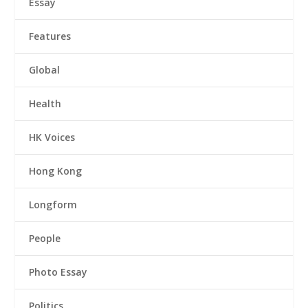
Essay
Features
Global
Health
HK Voices
Hong Kong
Longform
People
Photo Essay
Politics