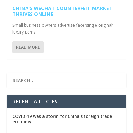
CHINA’S WECHAT COUNTERFEIT MARKET
THRIVES ONLINE
Small business owners advertise fake ‘single original’
luxury items
READ MORE
RECENT ARTICLES
COVID-19 was a storm for China’s foreign trade
economy