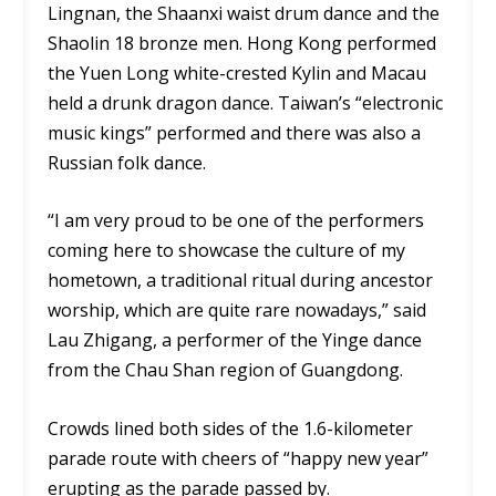
Lingnan, the Shaanxi waist drum dance and the
Shaolin 18 bronze men. Hong Kong performed
the Yuen Long white-crested Kylin and Macau
held a drunk dragon dance. Taiwan’s “electronic
music kings” performed and there was also a
Russian folk dance.
“I am very proud to be one of the performers
coming here to showcase the culture of my
hometown, a traditional ritual during ancestor
worship, which are quite rare nowadays,” said
Lau Zhigang, a performer of the Yinge dance
from the Chau Shan region of Guangdong.
Crowds lined both sides of the 1.6-kilometer
parade route with cheers of “happy new year”
erupting as the parade passed by.