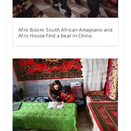
Afro Boom: South African Amapiano and
Afro House find a beat in China