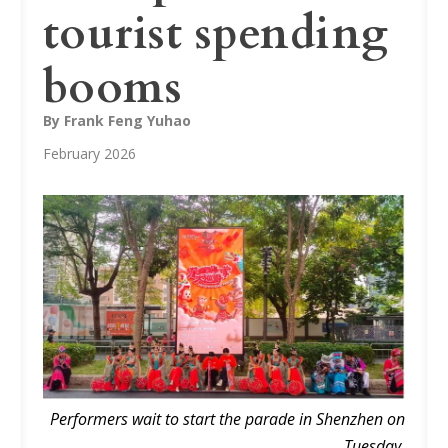
tourist spending
booms
By Frank Feng Yuhao
February 2026
Performers wait to start the parade in Shenzhen on
Tuesday.