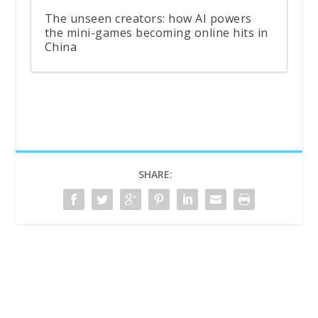
The unseen creators: how AI powers
the mini-games becoming online hits in
China
SHARE: