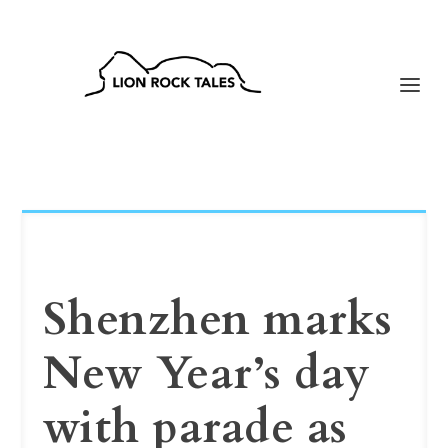
Shenzhen marks
New Year’s day
with parade as