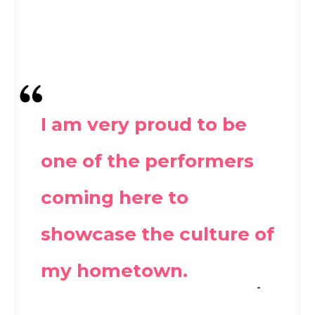
I am very proud to be
one of the performers
coming here to
showcase the culture of
my hometown.