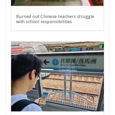
Burned out Chinese teachers struggle
with school responsibilities