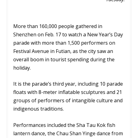
More than 160,000 people gathered in
Shenzhen on Feb. 17 to watch a New Year’s Day
parade with more than 1,500 performers on
Festival Avenue in Futian, as the city saw an
overall boom in tourist spending during the
holiday.
It is the parade’s third year, including 10 parade
floats with 8-meter inflatable sculptures and 21
groups of performers of intangible culture and
indigenous traditions.
Performances included the Sha Tau Kok fish
lantern dance, the Chau Shan Yinge dance from