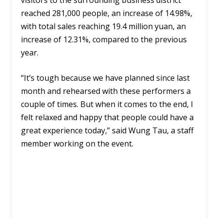
reached 281,000 people, an increase of 14.98%,
with total sales reaching 19.4 million yuan, an
increase of 12.31%, compared to the previous
year.
“It’s tough because we have planned since last
month and rehearsed with these performers a
couple of times. But when it comes to the end, I
felt relaxed and happy that people could have a
great experience today,” said Wung Tau, a staff
member working on the event.