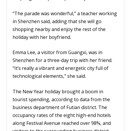
“The parade was wonderful,” a teacher working
in Shenzhen said, adding that she will go
shopping nearby and enjoy the rest of the
holiday with her boyfriend.
Emma Lee, a visitor from Guangxi, was in
Shenzhen for a three-day trip with her friend.
“It’s really a vibrant and energetic city full of
technological elements,” she said.
The New Year holiday brought a boom in
tourist spending, according to data from the
business department of Futian district. The
occupancy rates of the eight high-end hotels
along Festival Avenue reached over 98%, and
visitors to the surrounding business district