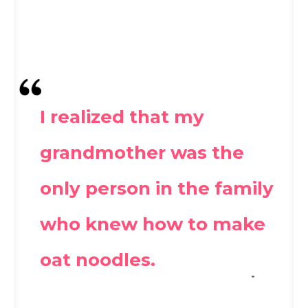
I realized that my
grandmother was the
only person in the family
who knew how to make
oat noodles.