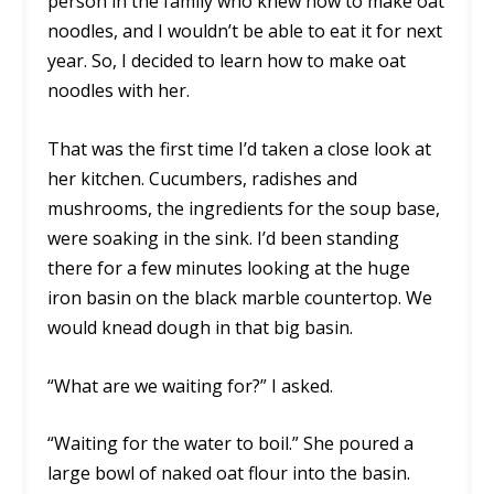
person in the family who knew how to make oat
noodles, and I wouldn’t be able to eat it for next
year. So, I decided to learn how to make oat
noodles with her.
That was the first time I’d taken a close look at
her kitchen. Cucumbers, radishes and
mushrooms, the ingredients for the soup base,
were soaking in the sink. I’d been standing
there for a few minutes looking at the huge
iron basin on the black marble countertop. We
would knead dough in that big basin.
“What are we waiting for?” I asked.
“Waiting for the water to boil.” She poured a
large bowl of naked oat flour into the basin.