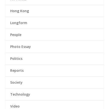
Hong Kong
Longform
People
Photo Essay
Politics
Reports
Society
Technology
Video