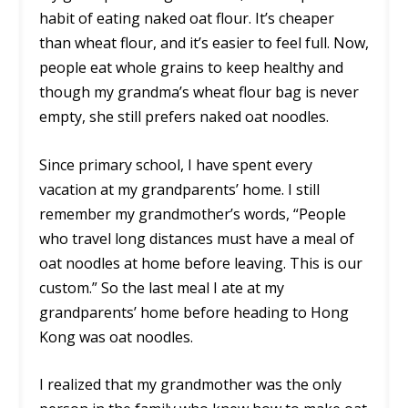
habit of eating naked oat flour. It’s cheaper
than wheat flour, and it’s easier to feel full. Now,
people eat whole grains to keep healthy and
though my grandma’s wheat flour bag is never
empty, she still prefers naked oat noodles.
Since primary school, I have spent every
vacation at my grandparents’ home. I still
remember my grandmother’s words, “People
who travel long distances must have a meal of
oat noodles at home before leaving. This is our
custom.” So the last meal I ate at my
grandparents’ home before heading to Hong
Kong was oat noodles.
I realized that my grandmother was the only