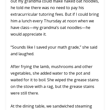
out my grandma could make naked oat noodles,
he told me there was no need to pay his
extracurricular tutoring fees. But if I could bring
him a lunch every Thursday at noon when we
have class—my grandma’s oat noodles—he
would appreciate it.
“Sounds like I saved your math grade,” she said
and laughed.
After frying the lamb, mushrooms and other
vegetables, she added water to the pot and
waited for it to boil. She wiped the grease stains
on the stove with a rag, but the grease stains
were still there.
At the dining table, we sandwiched steaming