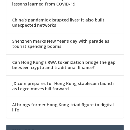
lessons learned from COVID-19
China’s pandemic disrupted lives; it also built
unexpected networks
Shenzhen marks New Year’s day with parade as
tourist spending booms
Can Hong Kong’s RWA tokenization bridge the gap
between crypto and traditional finance?
JD.com prepares for Hong Kong stablecoin launch
as Legco moves bill forward
AI brings former Hong Kong triad figure to digital
life