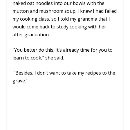
naked oat noodles into our bowls with the
mutton and mushroom soup. I knew I had failed
my cooking class, so I told my grandma that I
would come back to study cooking with her
after graduation.
“You better do this. It’s already time for you to
learn to cook,” she said.
“Besides, I don’t want to take my recipes to the
grave.”