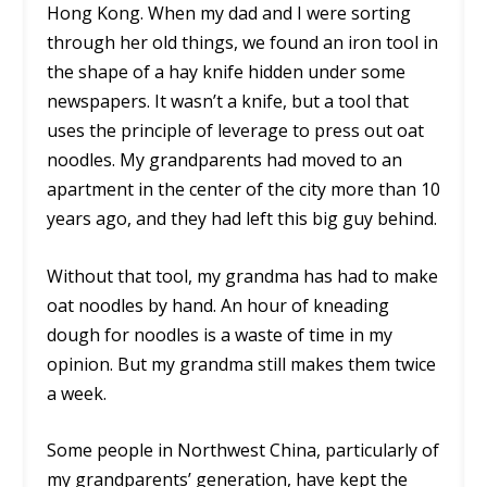
Hong Kong. When my dad and I were sorting
through her old things, we found an iron tool in
the shape of a hay knife hidden under some
newspapers. It wasn’t a knife, but a tool that
uses the principle of leverage to press out oat
noodles. My grandparents had moved to an
apartment in the center of the city more than 10
years ago, and they had left this big guy behind.
Without that tool, my grandma has had to make
oat noodles by hand. An hour of kneading
dough for noodles is a waste of time in my
opinion. But my grandma still makes them twice
a week.
Some people in Northwest China, particularly of
my grandparents’ generation, have kept the