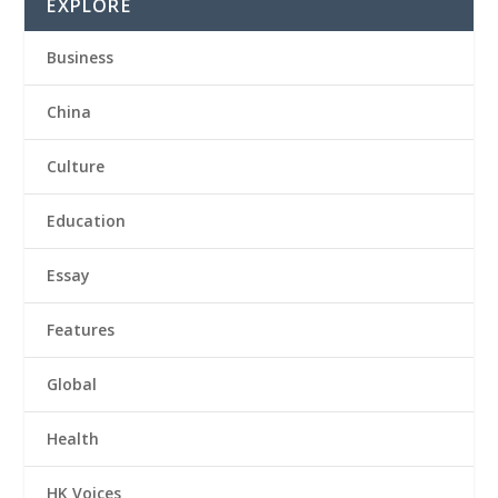
EXPLORE
Business
China
Culture
Education
Essay
Features
Global
Health
HK Voices