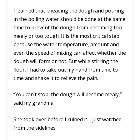
I learned that kneading the dough and pouring
in the boiling water should be done at the same
time to prevent the dough from becoming too
mealy or too tough. It is the most critical step,
because the water temperature, amount and
even the speed of mixing can affect whether the
dough will form or not. But while stirring the
flour, I had to take out my hand from time to
time and shake it to relieve the pain.
“You can’t stop, the dough will become mealy,”
said my grandma.
She took over before I ruined it. I just watched
from the sidelines.