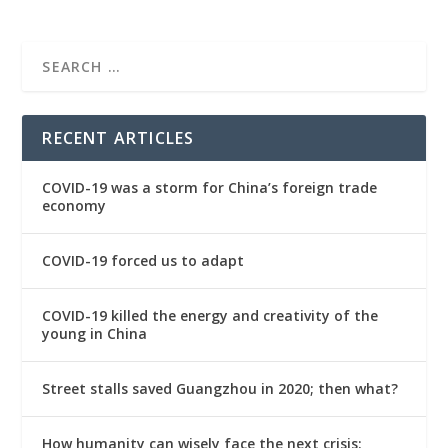
RECENT ARTICLES
COVID-19 was a storm for China’s foreign trade
economy
COVID-19 forced us to adapt
COVID-19 killed the energy and creativity of the
young in China
Street stalls saved Guangzhou in 2020; then what?
How humanity can wisely face the next crisis: