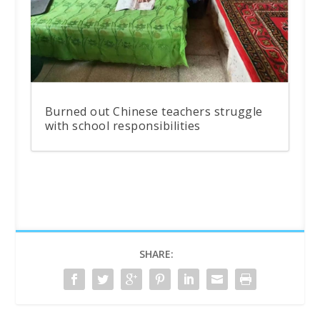
Burned out Chinese teachers struggle
with school responsibilities
SHARE: