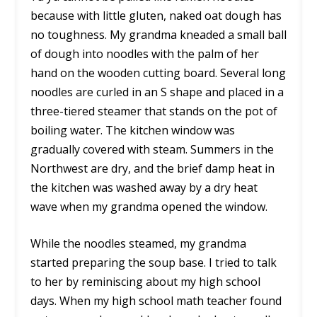
because with little gluten, naked oat dough has
no toughness. My grandma kneaded a small ball
of dough into noodles with the palm of her
hand on the wooden cutting board. Several long
noodles are curled in an S shape and placed in a
three-tiered steamer that stands on the pot of
boiling water. The kitchen window was
gradually covered with steam. Summers in the
Northwest are dry, and the brief damp heat in
the kitchen was washed away by a dry heat
wave when my grandma opened the window.
While the noodles steamed, my grandma
started preparing the soup base. I tried to talk
to her by reminiscing about my high school
days. When my high school math teacher found