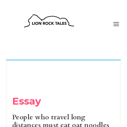
Essay
People who travel long
distances must eat oat noodles