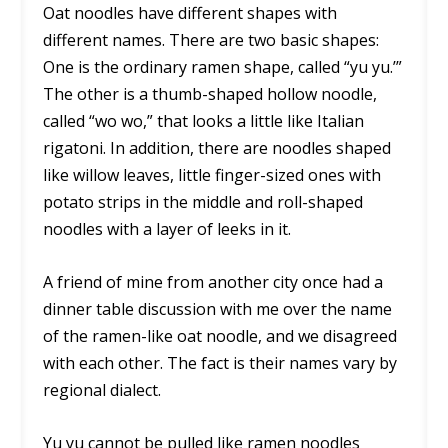
Oat noodles have different shapes with
different names. There are two basic shapes:
One is the ordinary ramen shape, called “yu yu.’”
The other is a thumb-shaped hollow noodle,
called “wo wo,” that looks a little like Italian
rigatoni. In addition, there are noodles shaped
like willow leaves, little finger-sized ones with
potato strips in the middle and roll-shaped
noodles with a layer of leeks in it.
A friend of mine from another city once had a
dinner table discussion with me over the name
of the ramen-like oat noodle, and we disagreed
with each other. The fact is their names vary by
regional dialect.
Yu yu cannot be pulled like ramen noodles