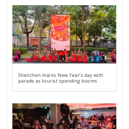
Shenzhen marks New Year’s day with
parade as tourist spending booms