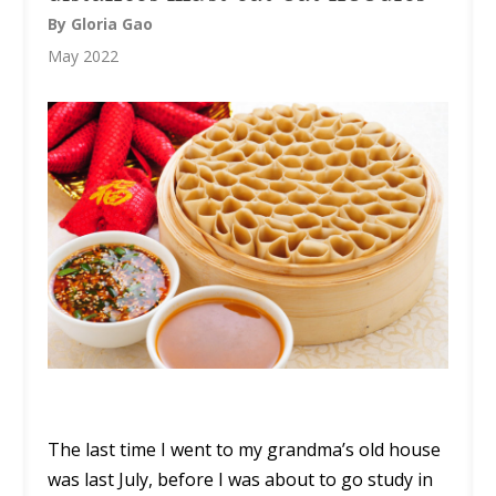
By Gloria Gao
May 2022
The last time I went to my grandma’s old house
was last July, before I was about to go study in