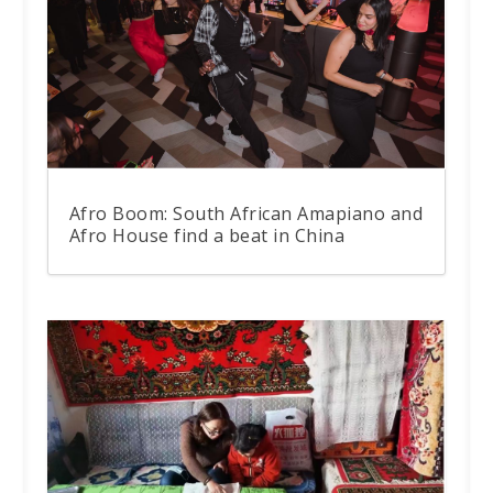
Afro Boom: South African Amapiano and
Afro House find a beat in China