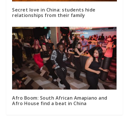
Secret love in China: students hide
relationships from their family
Afro Boom: South African Amapiano and
Afro House find a beat in China