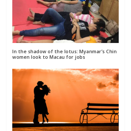
In the shadow of the lotus: Myanmar’s Chin
women look to Macau for jobs