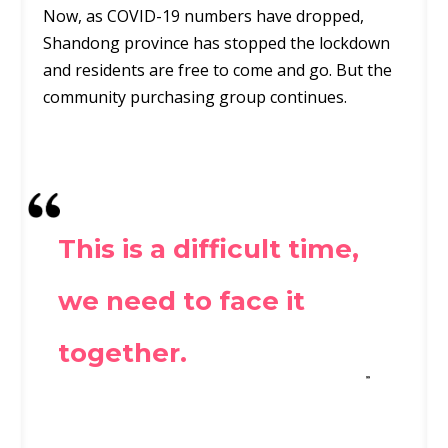
Now, as COVID-19 numbers have dropped,
Shandong province has stopped the lockdown
and residents are free to come and go. But the
community purchasing group continues.
This is a difficult time,
we need to face it
together.