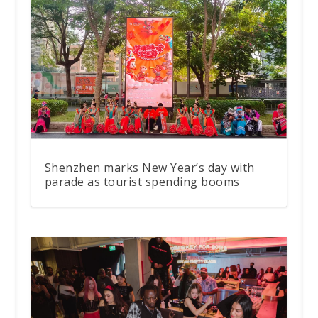
Shenzhen marks New Year’s day with
parade as tourist spending booms