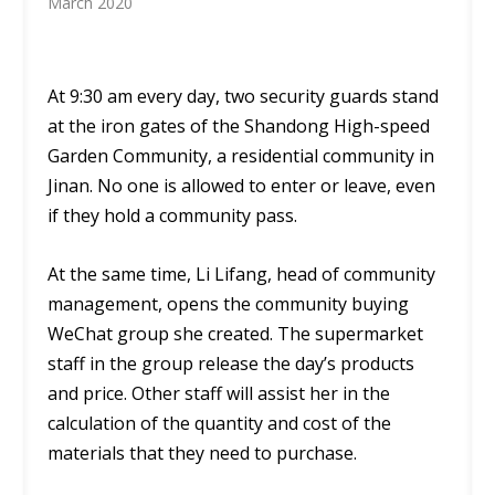
March 2020
At 9:30 am every day, two security guards stand
at the iron gates of the Shandong High-speed
Garden Community, a residential community in
Jinan. No one is allowed to enter or leave, even
if they hold a community pass.
At the same time, Li Lifang, head of community
management, opens the community buying
WeChat group she created. The supermarket
staff in the group release the day’s products
and price. Other staff will assist her in the
calculation of the quantity and cost of the
materials that they need to purchase.