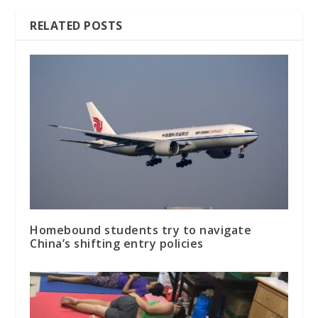
RELATED POSTS
Homebound students try to navigate
China’s shifting entry policies