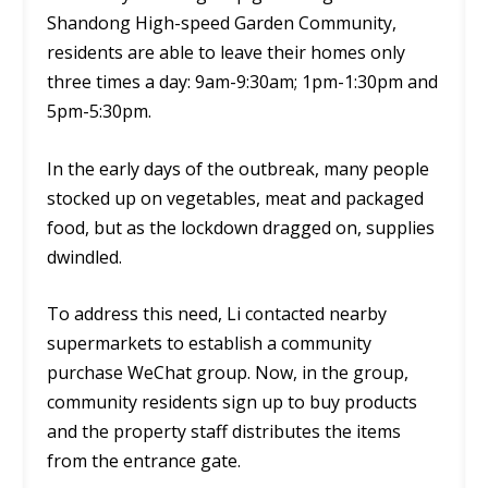
Shandong High-speed Garden Community,
residents are able to leave their homes only
three times a day: 9am-9:30am; 1pm-1:30pm and
5pm-5:30pm.
In the early days of the outbreak, many people
stocked up on vegetables, meat and packaged
food, but as the lockdown dragged on, supplies
dwindled.
To address this need, Li contacted nearby
supermarkets to establish a community
purchase WeChat group. Now, in the group,
community residents sign up to buy products
and the property staff distributes the items
from the entrance gate.