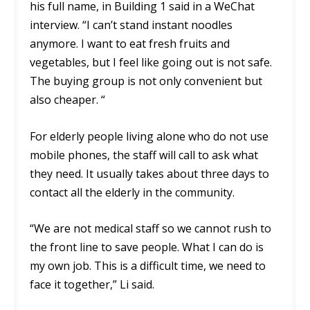
his full name, in Building 1 said in a WeChat
interview. “I can’t stand instant noodles
anymore. I want to eat fresh fruits and
vegetables, but I feel like going out is not safe.
The buying group is not only convenient but
also cheaper. “
For elderly people living alone who do not use
mobile phones, the staff will call to ask what
they need. It usually takes about three days to
contact all the elderly in the community.
“We are not medical staff so we cannot rush to
the front line to save people. What I can do is
my own job. This is a difficult time, we need to
face it together,” Li said.