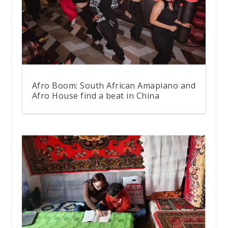
Afro Boom: South African Amapiano and
Afro House find a beat in China