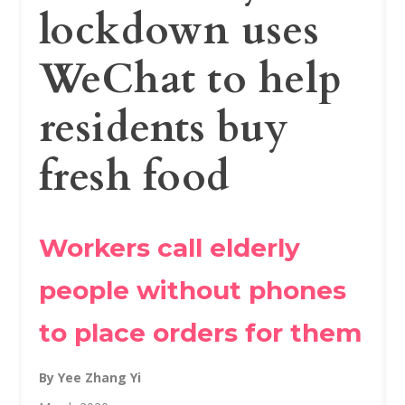
lockdown uses
WeChat to help
residents buy
fresh food
Workers call elderly
people without phones
to place orders for them
By Yee Zhang Yi