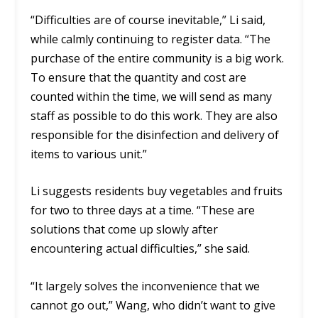
“Difficulties are of course inevitable,” Li said,
while calmly continuing to register data. “The
purchase of the entire community is a big work.
To ensure that the quantity and cost are
counted within the time, we will send as many
staff as possible to do this work. They are also
responsible for the disinfection and delivery of
items to various unit.”
Li suggests residents buy vegetables and fruits
for two to three days at a time. “These are
solutions that come up slowly after
encountering actual difficulties,” she said.
“It largely solves the inconvenience that we
cannot go out,” Wang, who didn’t want to give