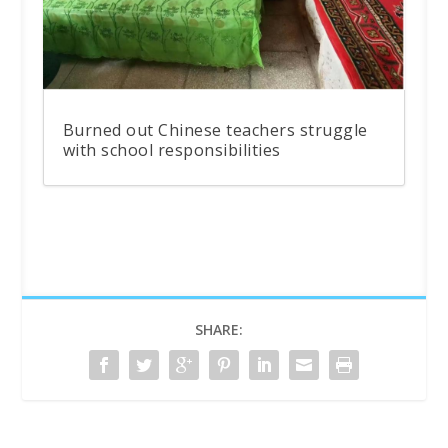
Burned out Chinese teachers struggle
with school responsibilities
SHARE: