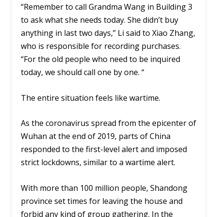
“Remember to call Grandma Wang in Building 3
to ask what she needs today. She didn’t buy
anything in last two days,” Li said to Xiao Zhang,
who is responsible for recording purchases.
“For the old people who need to be inquired
today, we should call one by one. “
The entire situation feels like wartime.
As the coronavirus spread from the epicenter of
Wuhan at the end of 2019, parts of China
responded to the first-level alert and imposed
strict lockdowns, similar to a wartime alert.
With more than 100 million people, Shandong
province set times for leaving the house and
forbid any kind of group gathering. In the