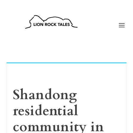
Shandong
residential
community in