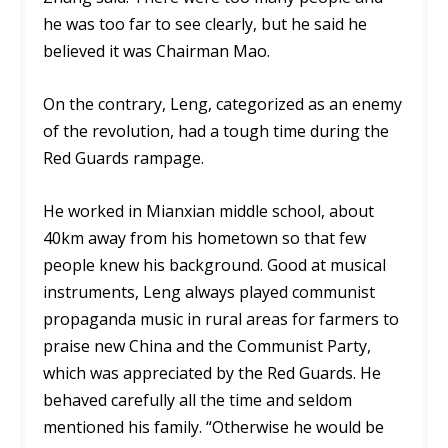
he was too far to see clearly, but he said he
believed it was Chairman Mao.
On the contrary, Leng, categorized as an enemy
of the revolution, had a tough time during the
Red Guards rampage.
He worked in Mianxian middle school, about
40km away from his hometown so that few
people knew his background. Good at musical
instruments, Leng always played communist
propaganda music in rural areas for farmers to
praise new China and the Communist Party,
which was appreciated by the Red Guards. He
behaved carefully all the time and seldom
mentioned his family. “Otherwise he would be