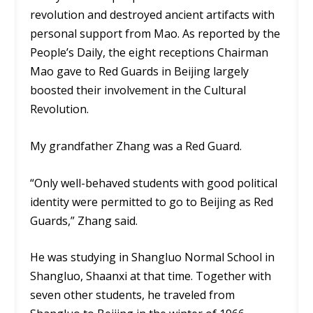
revolution and destroyed ancient artifacts with
personal support from Mao. As reported by the
People’s Daily, the eight receptions Chairman
Mao gave to Red Guards in Beijing largely
boosted their involvement in the Cultural
Revolution.
My grandfather Zhang was a Red Guard.
“Only well-behaved students with good political
identity were permitted to go to Beijing as Red
Guards,” Zhang said.
He was studying in Shangluo Normal School in
Shangluo, Shaanxi at that time. Together with
seven other students, he traveled from