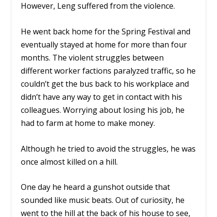
However, Leng suffered from the violence.
He went back home for the Spring Festival and
eventually stayed at home for more than four
months. The violent struggles between
different worker factions paralyzed traffic, so he
couldn’t get the bus back to his workplace and
didn’t have any way to get in contact with his
colleagues. Worrying about losing his job, he
had to farm at home to make money.
Although he tried to avoid the struggles, he was
once almost killed on a hill.
One day he heard a gunshot outside that
sounded like music beats. Out of curiosity, he
went to the hill at the back of his house to see,