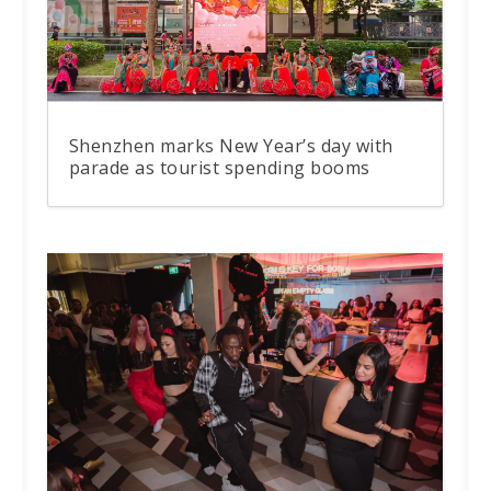
Shenzhen marks New Year’s day with
parade as tourist spending booms