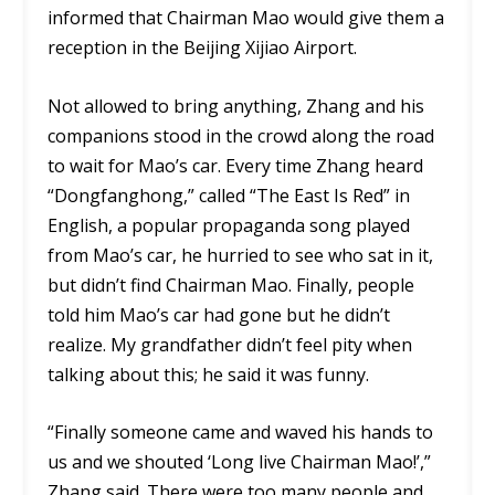
informed that Chairman Mao would give them a
reception in the Beijing Xijiao Airport.
Not allowed to bring anything, Zhang and his
companions stood in the crowd along the road
to wait for Mao’s car. Every time Zhang heard
“Dongfanghong,” called “The East Is Red” in
English, a popular propaganda song played
from Mao’s car, he hurried to see who sat in it,
but didn’t find Chairman Mao. Finally, people
told him Mao’s car had gone but he didn’t
realize. My grandfather didn’t feel pity when
talking about this; he said it was funny.
“Finally someone came and waved his hands to
us and we shouted ‘Long live Chairman Mao!’,”
Zhang said. There were too many people and