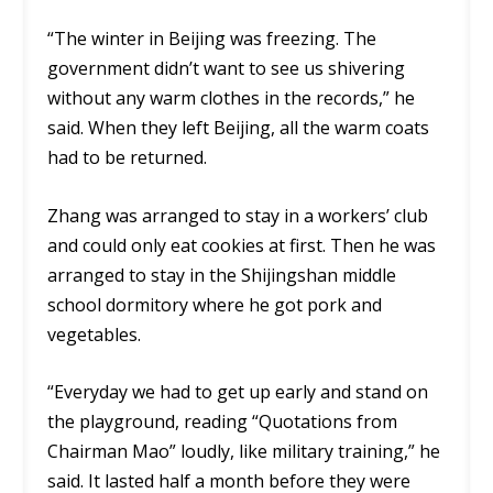
“The winter in Beijing was freezing. The
government didn’t want to see us shivering
without any warm clothes in the records,” he
said. When they left Beijing, all the warm coats
had to be returned.
Zhang was arranged to stay in a workers’ club
and could only eat cookies at first. Then he was
arranged to stay in the Shijingshan middle
school dormitory where he got pork and
vegetables.
“Everyday we had to get up early and stand on
the playground, reading “Quotations from
Chairman Mao” loudly, like military training,” he
said. It lasted half a month before they were