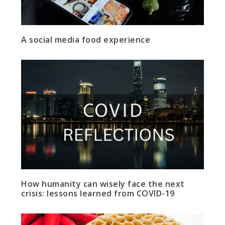
A social media food experience
How humanity can wisely face the next
crisis: lessons learned from COVID-19