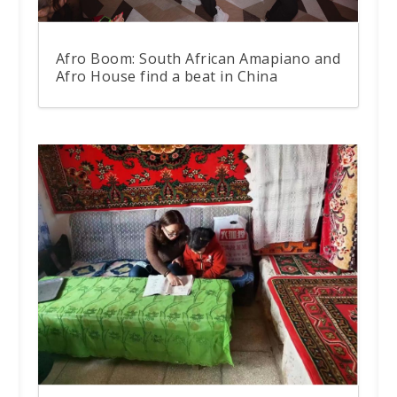
Afro Boom: South African Amapiano and
Afro House find a beat in China