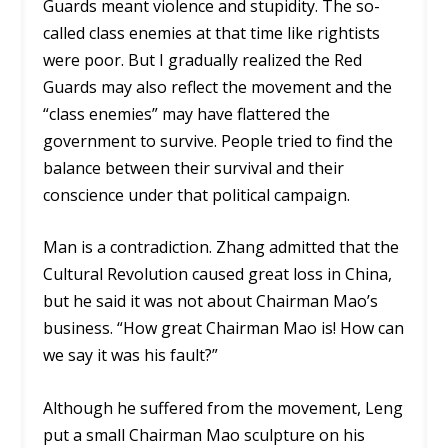
Guards meant violence and stupidity. The so-
called class enemies at that time like rightists
were poor. But I gradually realized the Red
Guards may also reflect the movement and the
“class enemies” may have flattered the
government to survive. People tried to find the
balance between their survival and their
conscience under that political campaign.
Man is a contradiction. Zhang admitted that the
Cultural Revolution caused great loss in China,
but he said it was not about Chairman Mao’s
business. “How great Chairman Mao is! How can
we say it was his fault?”
Although he suffered from the movement, Leng
put a small Chairman Mao sculpture on his