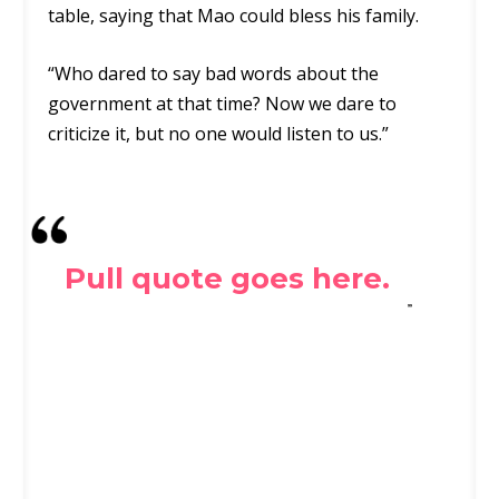
table, saying that Mao could bless his family.
“Who dared to say bad words about the
government at that time? Now we dare to
criticize it, but no one would listen to us.”
Pull quote goes here.