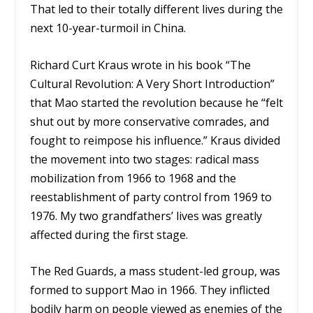
That led to their totally different lives during the
next 10-year-turmoil in China.
Richard Curt Kraus wrote in his book “The
Cultural Revolution: A Very Short Introduction”
that Mao started the revolution because he “felt
shut out by more conservative comrades, and
fought to reimpose his influence.” Kraus divided
the movement into two stages: radical mass
mobilization from 1966 to 1968 and the
reestablishment of party control from 1969 to
1976. My two grandfathers’ lives was greatly
affected during the first stage.
The Red Guards, a mass student-led group, was
formed to support Mao in 1966. They inflicted
bodily harm on people viewed as enemies of the