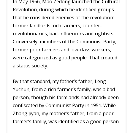
In May 1966, Mao Zedong launched the Cultural
Revolution, during which he identified groups
that he considered enemies of the revolution:
former landlords, rich farmers, counter-
revolutionaries, bad-influencers and rightists.
Conversely, members of the Communist Party,
former poor farmers and low-class workers,
were categorized as good people. That created
a status society.
By that standard, my father’s father, Leng
Yuchun, from a rich farmer’s family, was a bad
person, though his farmlands had already been
confiscated by Communist Party in 1951. While
Zhang Jiyan, my mother’s father, from a poor
farmer’s family, was identified as a good person.