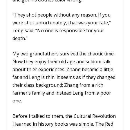
“They shot people without any reason. If you
were shot unfortunately, that was your fate,”
Leng said. “No one is responsible for your
death.”
My two grandfathers survived the chaotic time.
Now they enjoy their old age and seldom talk
about thier experiences. Zhang became a little
fat and Leng is thin. It seems as if they changed
their class background: Zhang from a rich
farmer’s family and instead Leng from a poor
one.
Before I talked to them, the Cultural Revolution
I learned in history books was simple. The Red