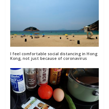
I feel comfortable social distancing in Hong
Kong, not just because of coronavirus