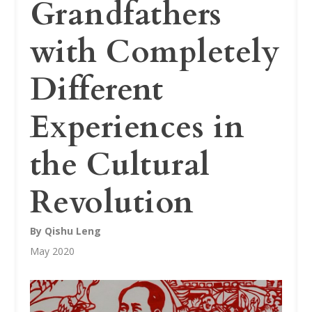
Grandfathers
with Completely
Different
Experiences in
the Cultural
Revolution
By Qishu Leng
May 2020