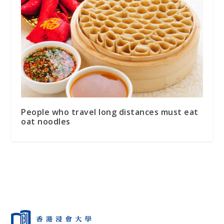
People who travel long distances must eat
oat noodles