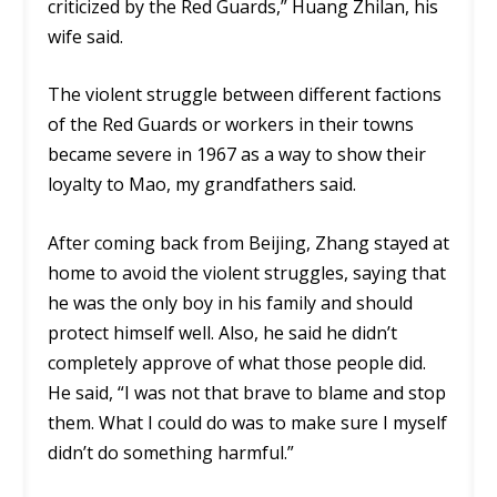
criticized by the Red Guards,” Huang Zhilan, his
wife said.
The violent struggle between different factions
of the Red Guards or workers in their towns
became severe in 1967 as a way to show their
loyalty to Mao, my grandfathers said.
After coming back from Beijing, Zhang stayed at
home to avoid the violent struggles, saying that
he was the only boy in his family and should
protect himself well. Also, he said he didn’t
completely approve of what those people did.
He said, “I was not that brave to blame and stop
them. What I could do was to make sure I myself
didn’t do something harmful.”