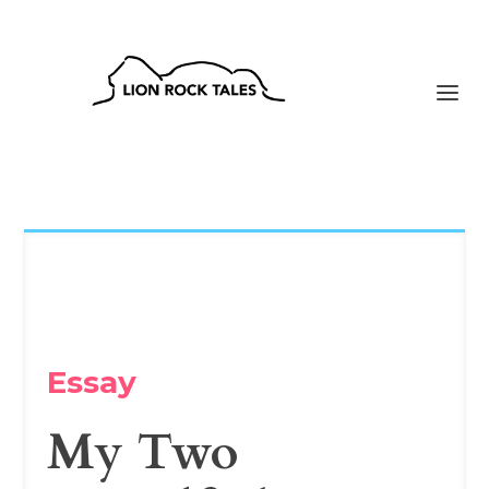
Essay
My Two