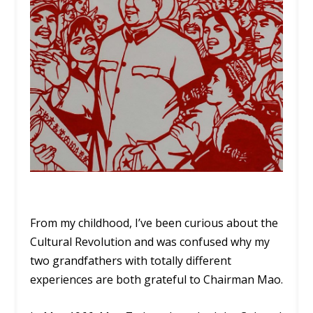
From my childhood, I’ve been curious about the
Cultural Revolution and was confused why my
two grandfathers with totally different
experiences are both grateful to Chairman Mao.