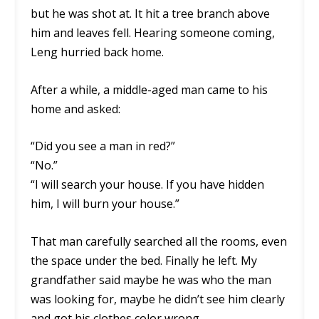
but he was shot at. It hit a tree branch above
him and leaves fell. Hearing someone coming,
Leng hurried back home.
After a while, a middle-aged man came to his
home and asked:
“Did you see a man in red?”
“No.”
“I will search your house. If you have hidden
him, I will burn your house.”
That man carefully searched all the rooms, even
the space under the bed. Finally he left. My
grandfather said maybe he was who the man
was looking for, maybe he didn’t see him clearly
and got his clothes color wrong.