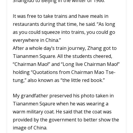
Shangluo to Beijing in the winter of 1966.
It was free to take trains and have meals in
restaurants during that time, he said. “As long
as you could squeeze into trains, you could go
everywhere in China.”
After a whole day’s train journey, Zhang got to
Tiananmen Square. All the students cheered,
“Chairman Mao!” and “Long live Chairman Mao!”
holding “Quotations from Chairman Mao Tse-
tung,” also known as “the little red book.”
My grandfather preserved his photo taken in
Tiananmen Sqaure when he was wearing a
warm military coat. He said that the coat was
provided by the government to better show the
image of China.