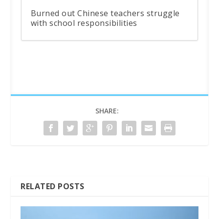
Burned out Chinese teachers struggle
with school responsibilities
SHARE:
RELATED POSTS