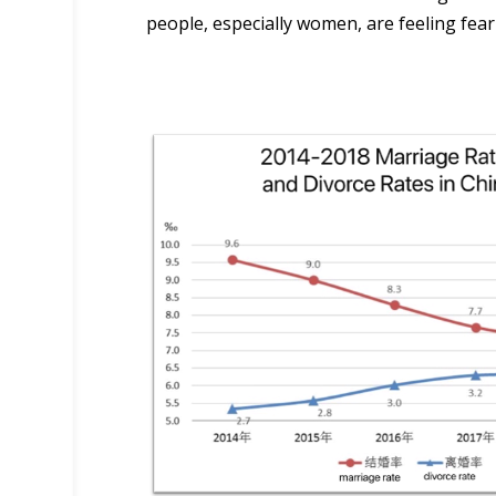
people, especially women, are feeling fear