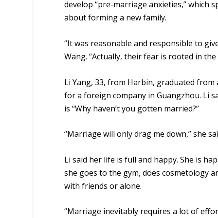
develop “pre-
marriage
anxieties
,” which
s
about forming
a
new family.
“It was reasonable and responsible to give
Wang. “Actually, their fear is rooted in the
Li Yang, 33, from Harbin, graduated from 
for a foreign company in Guangzhou. Li 
is “Why haven’t you gotten married?”
“Marriage will only drag me down,” she sai
Li said her life is full and happy. She is h
she goes to the gym, does cosmetology an
with friends or alone.
“Marriage inevitably requires a lot of effort