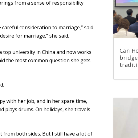
prings from a sense of
responsibility
 careful consideration to marriage,” said
 desire for marriage,” she said.
Can Ho
a top university in China and now works
bridge
said the most common question she gets
tradit
d.
appy with her job, and in her spare time,
d plays drums. On holidays, she travels
 from both sides. But I still have a lot of