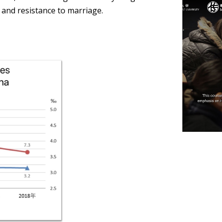
 and resistance to marriage.