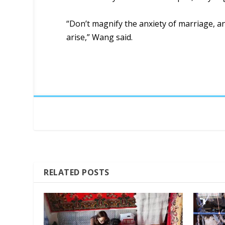
“Don’t magnify the anxiety of marriage, an
arise,” Wang said.
RELATED POSTS