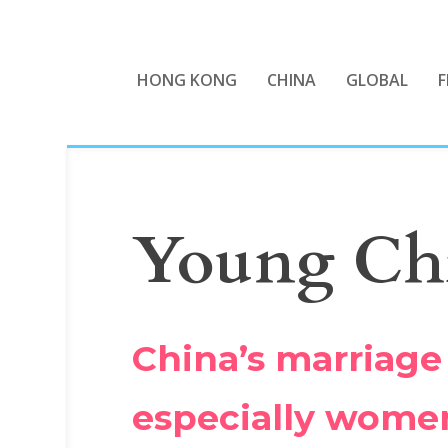
HONG KONG
CHINA
GLOBAL
F
Young Chi
China’s marriage
especially women,