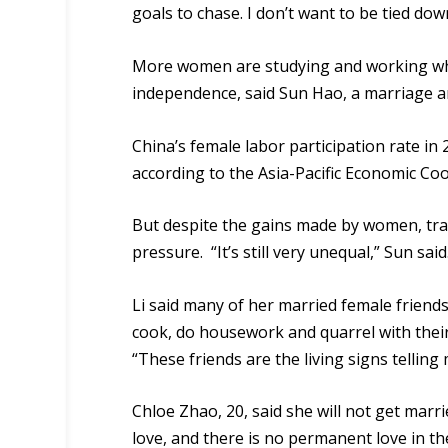
goals to chase. I don’t want to be tied down
More women are studying and working whic
independence, said Sun Hao, a marriage an
China’s female labor participation rate in
according to the Asia-Pacific Economic Co
But despite the gains made by women, tra
pressure. “It’s still very unequal,” Sun said
Li said many of her married female friends
cook, do housework and quarrel with thei
“These friends are the living signs telling
Chloe Zhao, 20, said she will not get marr
love
, and there is no permanent love in th