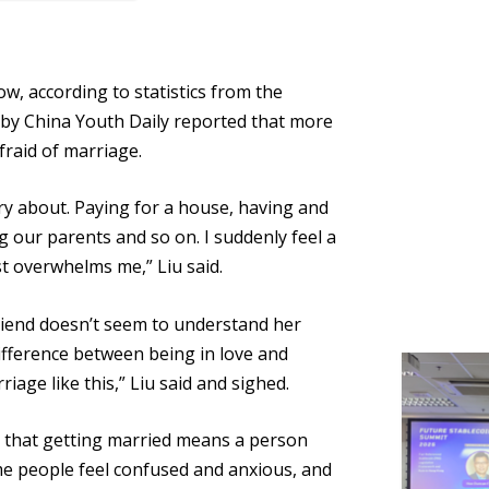
low, according to statistics from the
ey by China Youth Daily reported that more
raid of marriage.
ry about. Paying for a house, having and
g our parents and so on. I suddenly feel a
st
overwhelms
me,” Liu said.
riend doesn’t seem to understand her
 difference between being in love and
riage like this,” Liu said and sighed.
d that
getting married
means a person
Some people feel confused and anxious, and