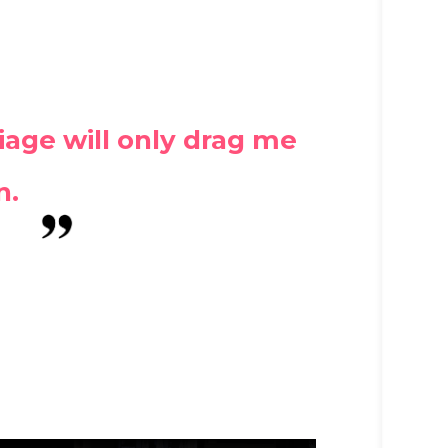
iage will only drag me
n.