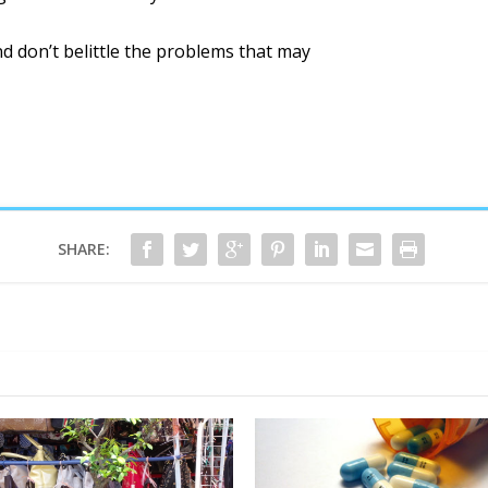
d don’t belittle the problems that may
SHARE: