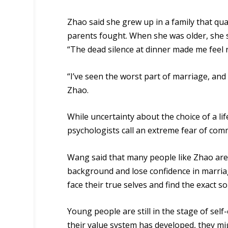
Zhao said she grew up in a family that qu
parents fought. When she was older, she s
“The dead silence at dinner made me feel r
“I’ve seen the worst part of marriage, and 
Zhao.
While uncertainty about the choice of a li
psychologists call an extreme fear of co
Wang said that many people like Zhao are 
background
and lose confidence in marria
face their true selves and find the exact s
Young people are still in the stage of sel
their value system has developed, they mig