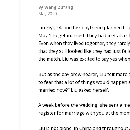
By Wang Zufang
May 2020
Liu Ziyi, 24
, and her boyfriend planned to g
May 1 to get married. They had met at a Ch
Even when they lived together, they rarely
that they still looked like
they had
just
fall
the match. Liu was excited to say yes whe
But as the day drew nearer, Liu felt more
to fear
that
a lot of things
would
happen af
married now?” Liu asked herself.
A week before the wedding, she sent a messa
register for marriage with you at the mo
Liu is not al
one.
In China and throughout 