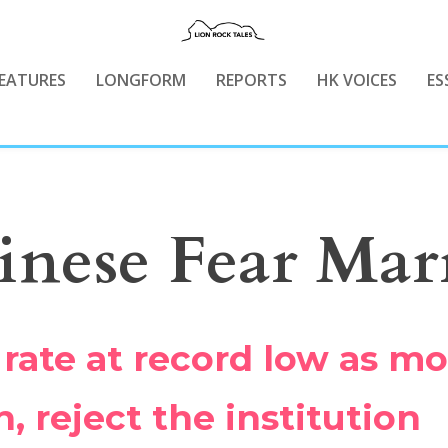
EATURES
LONGFORM
REPORTS
HK VOICES
ES
nese Fear Mar
 rate at record low as m
 reject the institution