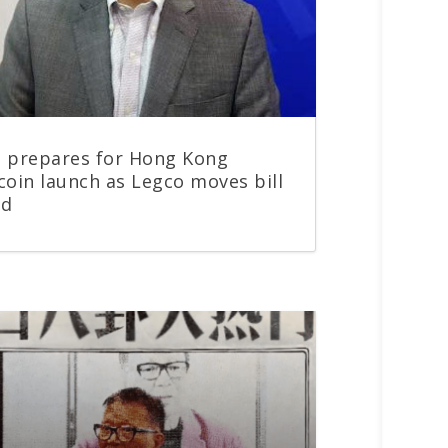
 prepares for Hong Kong
coin launch as Legco moves bill
rd