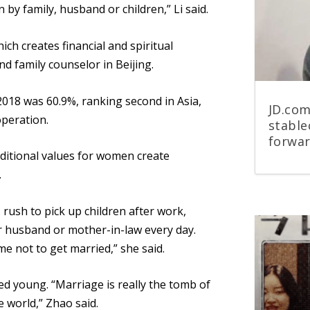
 by family, husband or children,” Li said.
h creates financial and spiritual
d family counselor in Beijing.
 2018 was 60.9%, ranking second in Asia,
JD.com
operation.
stable
forwa
ditional values for women create
.
 rush to pick up children after work,
r husband or mother-in-law every day.
 me not to get married,” she said.
ied young. “Marriage is really
the
tomb
of
e world,” Zhao said.