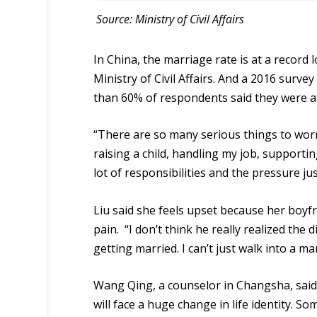
Source: Ministry of Civil Affairs
In China, the marriage rate is at a record 
Ministry of Civil Affairs. And a 2016 surv
than 60% of respondents said they were af
“There are so many serious things to wor
raising a child, handling my job, supportin
lot of responsibilities and the pressure ju
Liu said she feels upset because her boyf
pain. “I don’t think he really realized the
getting married. I can’t just walk into a mar
Wang Qing, a
counsel
or in Changsha, sai
will face a huge change in life identity. 