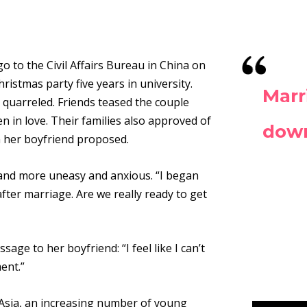
o to the Civil Affairs Bureau in China on
ristmas party five years in university.
Marr
 quarreled. Friends teased the couple
en
in love. Their families also approved of
dow
n her boyfriend proposed.
 and more uneasy and anxious. “I began
ter marriage. Are we really ready to get
ge to her boyfriend: “I feel like I can’t
ment
.
”
Asia, an increasing number of young