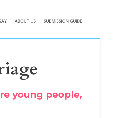
SAY
ABOUT US
SUBMISSION GUIDE
riage
ore young people,