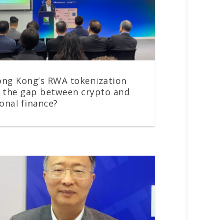
ng Kong’s RWA tokenization
 the gap between crypto and
ional finance?