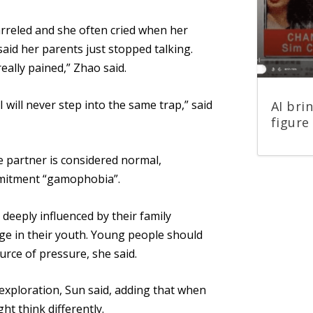
arreled and she often cried when her
aid her parents just stopped talking.
eally pained,” Zhao said.
I will never step into the same trap,” said
AI bri
figure 
fe partner is considered normal,
mmitment “gamophobia”.
deeply influenced by their
family
ge in their youth. Young people should
ource of pressure, she said.
f-exploration, Sun said, adding that when
ht think differently.