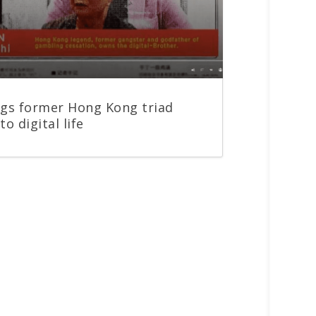
ngs former Hong Kong triad
to digital life