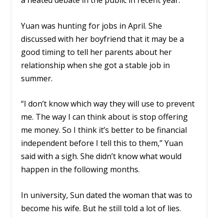
a heated debate in the public in recent year.
Yuan was hunting for jobs in April. She
discussed with her boyfriend that it may be a
good timing to tell her parents about her
relationship when she got a stable job in
summer.
“I don’t know which way they will use to prevent
me. The way I can think about is stop offering
me money. So I think it’s better to be financial
independent before I tell this to them,” Yuan
said with a sigh. She didn’t know what would
happen in the following months.
In university, Sun dated the woman that was to
become his wife. But he still told a lot of lies.