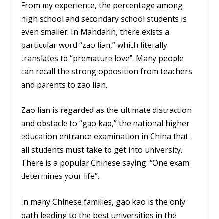
From my experience, the percentage among
high school and secondary school students is
even smaller. In Mandarin, there exists a
particular word “zao lian,” which literally
translates to “premature love”. Many people
can recall the strong opposition from teachers
and parents to zao lian.
Zao lian is regarded as the ultimate distraction
and obstacle to “gao kao,” the national higher
education entrance examination in China that
all students must take to get into university.
There is a popular Chinese saying: “One exam
determines your life”.
In many Chinese families, gao kao is the only
path leading to the best universities in the