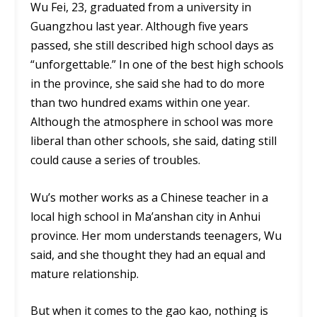
Wu Fei, 23, graduated from a university in
Guangzhou last year. Although five years
passed, she still described high school days as
“unforgettable.” In one of the best high schools
in the province, she said she had to do more
than two hundred exams within one year.
Although the atmosphere in school was more
liberal than other schools, she said, dating still
could cause a series of troubles.
Wu’s mother works as a Chinese teacher in a
local high school in Ma’anshan city in Anhui
province. Her mom understands teenagers, Wu
said, and she thought they had an equal and
mature relationship.
But when it comes to the gao kao, nothing is