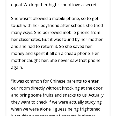
equal. Wu kept her high school love a secret.
She wasn’t allowed a mobile phone, so to get
touch with her boyfriend after school, she tried
many ways. She borrowed mobile phone from
her classmates. But it was found by her mother
and she had to return it. So she saved her
money and spent it all on a cheap phone. Her
mother caught her. She never saw that phone
again.
“It was common for Chinese parents to enter
our room directly without knocking at the door
and bring some fruits and snacks to us. Actually,
they want to check if we were actually studying
when we were alone. I guess being frightened
by sudden appearance of parents is almost