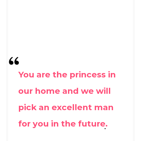
You are the princess in
our home and we will
pick an excellent man
for you in the future.