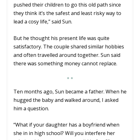
pushed their children to go this old path since
they think it’s the safest and least risky way to
lead a cosy life,” said Sun.
But he thought his present life was quite
satisfactory. The couple shared similar hobbies
and often travelled around together. Sun said
there was something money cannot replace.
Ten months ago, Sun became a father. When he
hugged the baby and walked around, I asked
him a question.
“What if your daughter has a boyfriend when
she in in high school? Will you interfere her