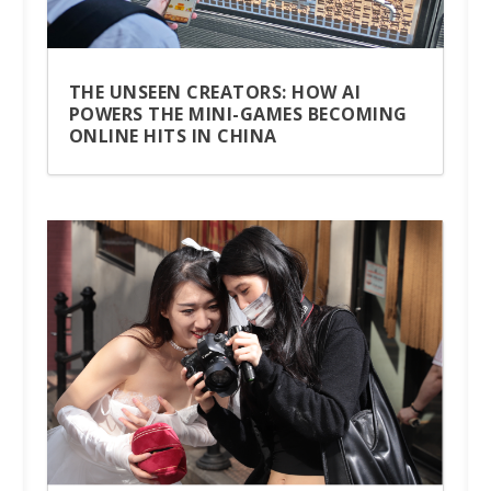
THE UNSEEN CREATORS: HOW AI
POWERS THE MINI-GAMES BECOMING
ONLINE HITS IN CHINA