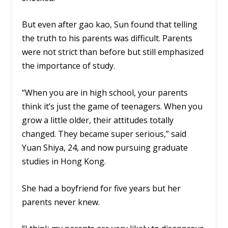
But even after gao kao, Sun found that telling
the truth to his parents was difficult. Parents
were not strict than before but still emphasized
the importance of study.
“When you are in high school, your parents
think it’s just the game of teenagers. When you
grow a little older, their attitudes totally
changed. They became super serious,” said
Yuan Shiya, 24, and now pursuing graduate
studies in Hong Kong.
She had a boyfriend for five years but her
parents never knew.