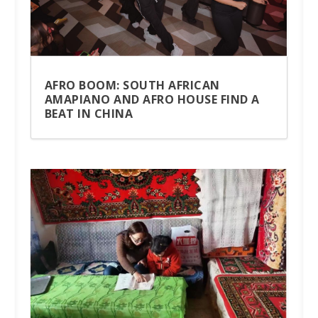
AFRO BOOM: SOUTH AFRICAN
AMAPIANO AND AFRO HOUSE FIND A
BEAT IN CHINA