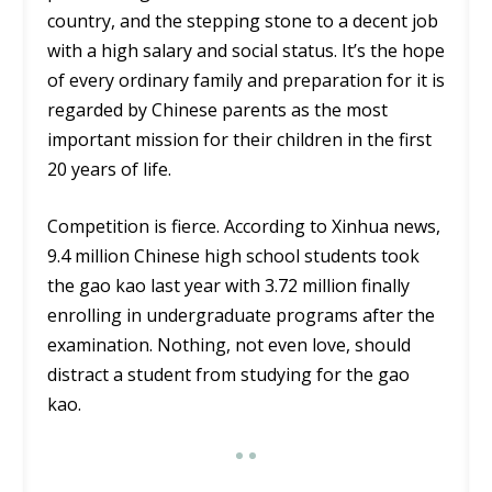
country, and the stepping stone to a decent job
with a high salary and social status. It’s the hope
of every ordinary family and preparation for it is
regarded by Chinese parents as the most
important mission for their children in the first
20 years of life.
Competition is fierce. According to Xinhua news,
9.4 million Chinese high school students took
the gao kao last year with 3.72 million finally
enrolling in undergraduate programs after the
examination. Nothing, not even love, should
distract a student from studying for the gao
kao.