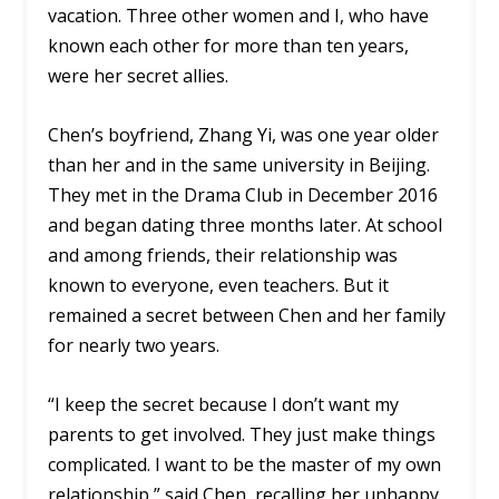
vacation. Three other women and I, who have
known each other for more than ten years,
were her secret allies.
Chen’s boyfriend, Zhang Yi, was one year older
than her and in the same university in Beijing.
They met in the Drama Club in December 2016
and began dating three months later. At school
and among friends, their relationship was
known to everyone, even teachers. But it
remained a secret between Chen and her family
for nearly two years.
“I keep the secret because I don’t want my
parents to get involved. They just make things
complicated. I want to be the master of my own
relationship,” said Chen, recalling her unhappy