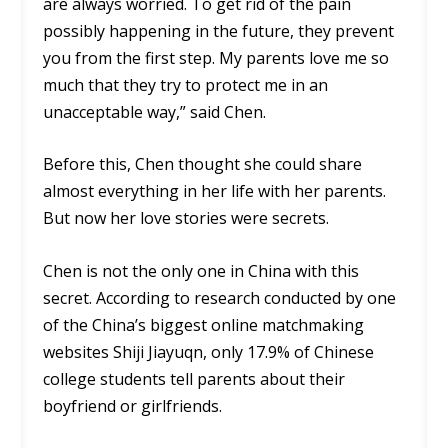
are always worried. To get rid of the pain
possibly happening in the future, they prevent
you from the first step. My parents love me so
much that they try to protect me in an
unacceptable way,” said Chen.
Before this, Chen thought she could share
almost everything in her life with her parents.
But now her love stories were secrets.
Chen is not the only one in China with this
secret. According to research conducted by one
of the China’s biggest online matchmaking
websites Shiji Jiayuqn, only 17.9% of Chinese
college students tell parents about their
boyfriend or girlfriends.