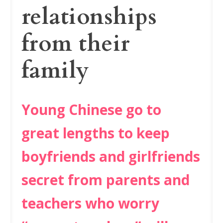
relationships
from their
family
Young Chinese go to
great lengths to keep
boyfriends and girlfriends
secret from parents and
teachers who worry