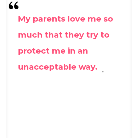
My parents love me so
much that they try to
protect me in an
unacceptable way.