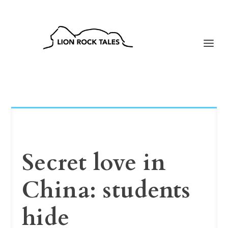
Secret love in
China: students
hide