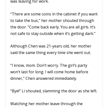
was leaving for work.
“There are some coins in the cabinet if you want
to take the bus,” her mother shouted through
the door. “Come back early. You are all girls. It’s
not safe to stay outside when it’s getting dark.”
Although Chen was 21-years old, her mother
said the same thing every time she went out.
“I know, mom. Don’t worry. The girl’s party
won’t last for long. I will come home before
dinner,” Chen answered immediately.
“Bye!” Li shouted, slamming the door as she left.
Watching her mother leave through the