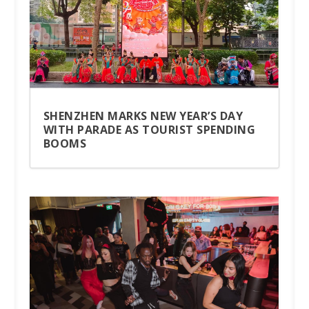
SHENZHEN MARKS NEW YEAR’S DAY
WITH PARADE AS TOURIST SPENDING
BOOMS