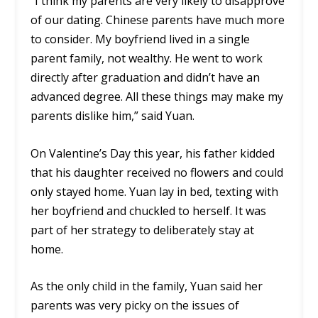
“I think my parents are very likely to disapprove
of our dating. Chinese parents have much more
to consider. My boyfriend lived in a single
parent family, not wealthy. He went to work
directly after graduation and didn’t have an
advanced degree. All these things may make my
parents dislike him,” said Yuan.
On Valentine’s Day this year, his father kidded
that his daughter received no flowers and could
only stayed home. Yuan lay in bed, texting with
her boyfriend and chuckled to herself. It was
part of her strategy to deliberately stay at
home.
As the only child in the family, Yuan said her
parents was very picky on the issues of