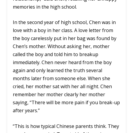
memories in the high school.
In the second year of high school, Chen was in
love with a boy in her class. A love letter from
the boy carelessly put in her bag was found by
Chen’s mother. Without asking her, mother
called the boy and told him to breakup
immediately. Chen never heard from the boy
again and only learned the truth several
months later from someone else. When she
cried, her mother sat with her all night. Chen
remember her mother clearly her mother
saying, “There will be more pain if you break-up
after years.”
“This is how typical Chinese parents think. They