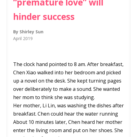
“premature love” will
hinder success
By Shirley Sun
April 2019
The clock hand pointed to 8 am. After breakfast,
Chen Xiao walked into her bedroom and picked
up a novel on the desk. She kept turning pages
over deliberately to make a sound. She wanted
her mom to think she was studying.
Her mother, Li Lin, was washing the dishes after
breakfast. Chen could hear the water running
About 10 minutes later, Chen heard her mother
enter the living room and put on her shoes. She