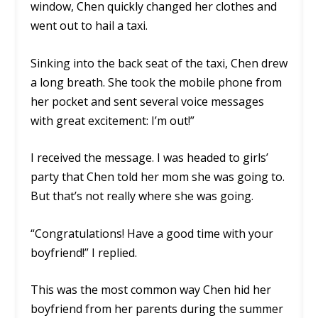
window, Chen quickly changed her clothes and
went out to hail a taxi.
Sinking into the back seat of the taxi, Chen drew
a long breath. She took the mobile phone from
her pocket and sent several voice messages
with great excitement: I’m out!”
I received the message. I was headed to girls’
party that Chen told her mom she was going to.
But that’s not really where she was going.
“Congratulations! Have a good time with your
boyfriend!” I replied.
This was the most common way Chen hid her
boyfriend from her parents during the summer