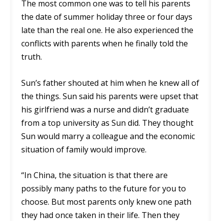
The most common one was to tell his parents
the date of summer holiday three or four days
late than the real one. He also experienced the
conflicts with parents when he finally told the
truth.
Sun’s father shouted at him when he knew all of
the things. Sun said his parents were upset that
his girlfriend was a nurse and didn’t graduate
from a top university as Sun did. They thought
Sun would marry a colleague and the economic
situation of family would improve.
“In China, the situation is that there are
possibly many paths to the future for you to
choose. But most parents only knew one path
they had once taken in their life. Then they