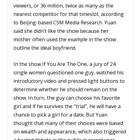
viewers, or 36 million, twice as many as the
nearest competitor for that timeslot, according
to Beijing-based CSM Media Research. Yuan
said she didn’t like the show because her
mother often used the example in the show
outline the ideal boyfriend.
In the show If You Are The One, a jury of 24
single women questioned one guy, watched his
introductory video and pressed light buttons to
determine whether he should remain on the
show. In turn, the guy can choose his favorite
girl and if he survives the “trial”, he will have a
chance to pick a girl for a date. But Yuan
thought that many of their choices were based
on wealth and appearance, which also triggered