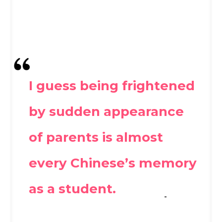
I guess being frightened
by sudden appearance
of parents is almost
every Chinese’s memory
as a student.