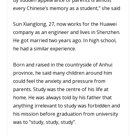
every Chinese’s memory as a student,” she said
Sun Xianglong, 27, now works for the Huawei
company as an engineer and lives in Shenzhen.
He got married two years ago. In high school,
he had a similar experience.
Born and raised in the countryside of Anhui
province, he said many children around him
could feel the anxiety and pressure from
parents. Study was the centre of his life at
home. He was always told by his father that
anything irrelevant to study was forbidden and
his mission before graduation from university
was to “study, study, study”.