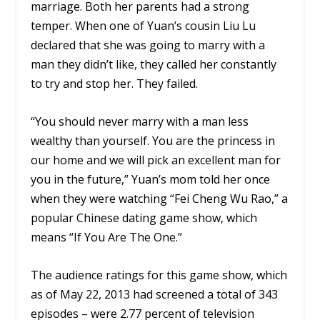
marriage. Both her parents had a strong
temper. When one of Yuan’s cousin Liu Lu
declared that she was going to marry with a
man they didn’t like, they called her constantly
to try and stop her. They failed.
“You should never marry with a man less
wealthy than yourself. You are the princess in
our home and we will pick an excellent man for
you in the future,” Yuan’s mom told her once
when they were watching “Fei Cheng Wu Rao,” a
popular Chinese dating game show, which
means “If You Are The One.”
The audience ratings for this game show, which
as of May 22, 2013 had screened a total of 343
episodes – were 2.77 percent of television