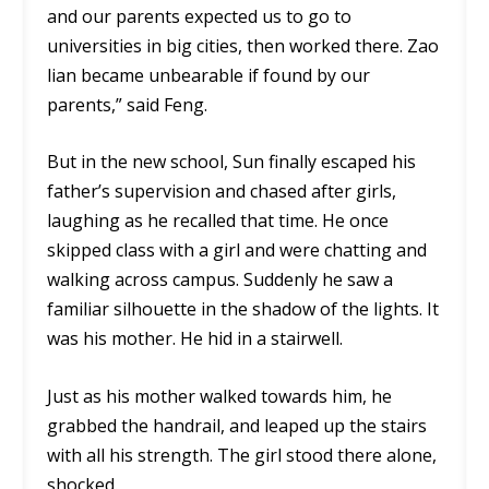
and our parents expected us to go to
universities in big cities, then worked there. Zao
lian became unbearable if found by our
parents,” said Feng.
But in the new school, Sun finally escaped his
father’s supervision and chased after girls,
laughing as he recalled that time. He once
skipped class with a girl and were chatting and
walking across campus. Suddenly he saw a
familiar silhouette in the shadow of the lights. It
was his mother. He hid in a stairwell.
Just as his mother walked towards him, he
grabbed the handrail, and leaped up the stairs
with all his strength. The girl stood there alone,
shocked.