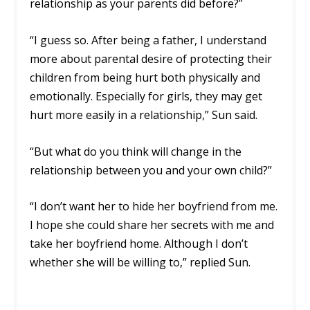
relationship as your parents did before?”
“I guess so. After being a father, I understand
more about parental desire of protecting their
children from being hurt both physically and
emotionally. Especially for girls, they may get
hurt more easily in a relationship,” Sun said.
“But what do you think will change in the
relationship between you and your own child?”
“I don’t want her to hide her boyfriend from me.
I hope she could share her secrets with me and
take her boyfriend home. Although I don’t
whether she will be willing to,” replied Sun.