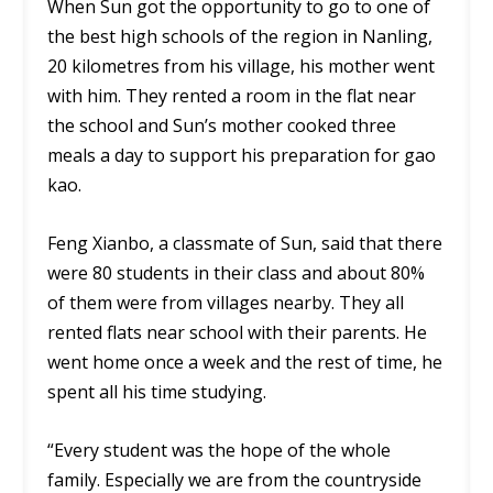
When Sun got the opportunity to go to one of
the best high schools of the region in Nanling,
20 kilometres from his village, his mother went
with him. They rented a room in the flat near
the school and Sun’s mother cooked three
meals a day to support his preparation for gao
kao.
Feng Xianbo, a classmate of Sun, said that there
were 80 students in their class and about 80%
of them were from villages nearby. They all
rented flats near school with their parents. He
went home once a week and the rest of time, he
spent all his time studying.
“Every student was the hope of the whole
family. Especially we are from the countryside