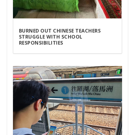
BURNED OUT CHINESE TEACHERS
STRUGGLE WITH SCHOOL
RESPONSIBILITIES