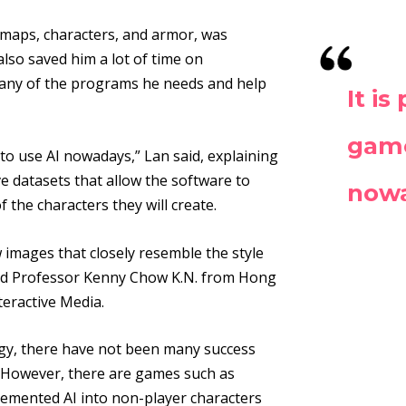
 maps, characters, and armor, was
also saved him a lot of time on
any of the programs he needs and help
It i
game
to use AI nowadays,” Lan said, explaining
e datasets that allow the software to
now
f the characters they will create.
images that closely resemble the style
said Professor Kenny Chow K.N. from Hong
teractive Media.
ogy, there have not been many success
 However, there are games such as
lemented AI into non-player characters