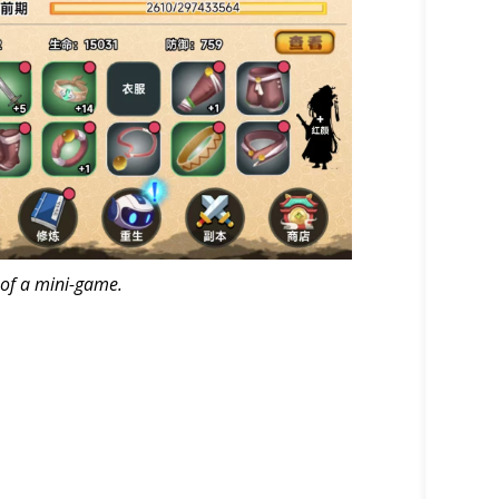
 of a mini-game.