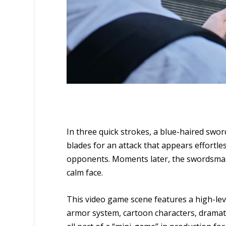
In three quick strokes, a blue-haired swo
blades for an attack that appears effortl
opponents. Moments later, the swordsman s
calm face.
This video game scene features a high-leve
armor system, cartoon characters, dramatic