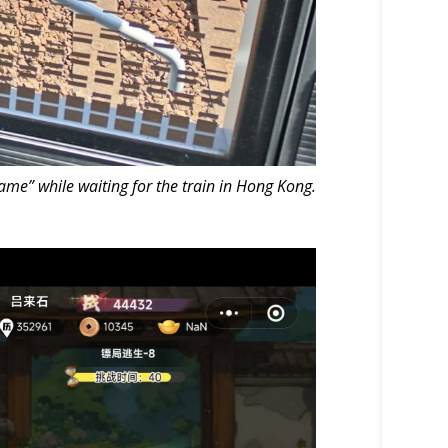
me” while waiting for the train in Hong Kong.