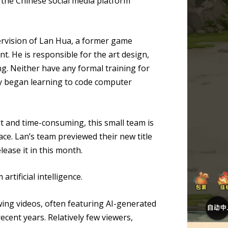
r the Chinese social media platform
rvision of Lan Hua, a former game
. He is responsible for the art design,
g. Neither have any formal training for
nly began learning to code computer
lt and time-consuming, this small team is
ce. Lan’s team previewed their new title
lease it in this month.
rtificial intelligence.
ng videos, often featuring AI-generated
ecent years. Relatively few viewers,