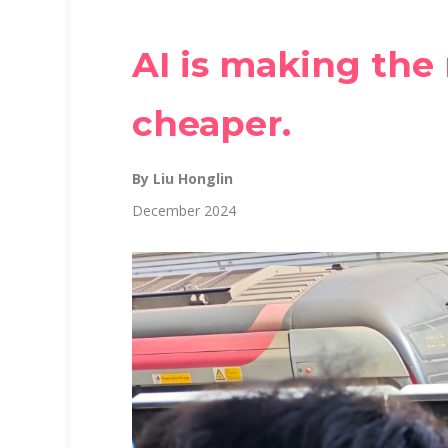
AI is making the
cheaper.
By Liu Honglin
December 2024