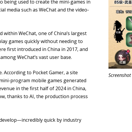
so being used to create the mini-games in
cial media such as WeChat and the video-
 within WeChat, one of China’s largest
play games quickly without needing to
 first introduced in China in 2017, and
y among WeChat’s vast user base.
e. According to Pocket Gamer, a site
Screenshot
 mini-program mobile games generated
venue in the first half of 2024 in China,
w, thanks to AI, the production process
develop—incredibly quick by industry