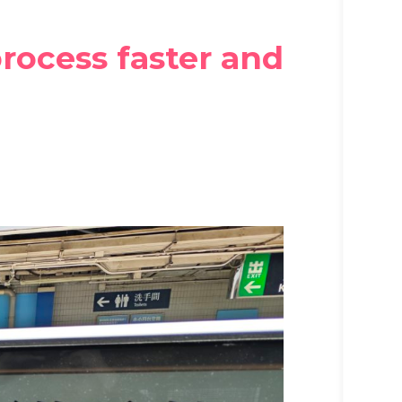
rocess faster and