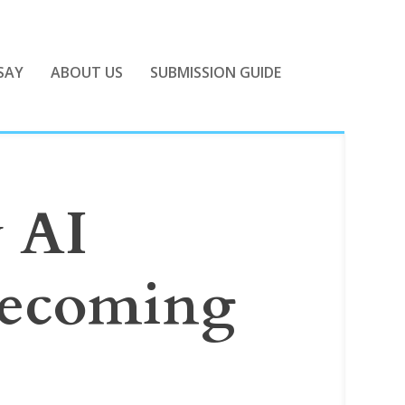
SAY
ABOUT US
SUBMISSION GUIDE
w AI
becoming