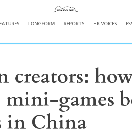
EATURES
LONGFORM
REPORTS
HK VOICES
ES
n creators: ho
e mini-games 
s in China