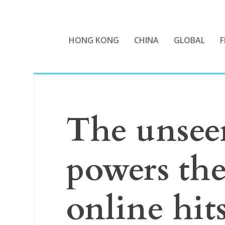
HONG KONG
CHINA
GLOBAL
F
The unsee
powers th
online hit