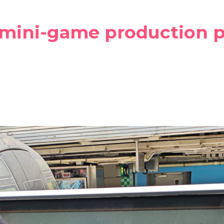
 mini-game production p