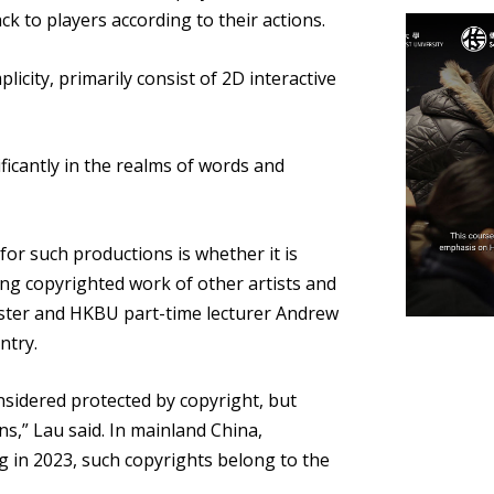
ck to players according to their actions.
icity, primarily consist of 2D interactive
ficantly in the realms of words and
or such productions is whether it is
using copyrighted work of other artists and
ster and HKBU part-time lecturer Andrew
ntry.
nsidered protected by copyright, but
,” Lau said. In mainland China,
ng in 2023, such copyrights belong to the