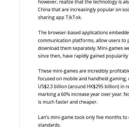
however, realize that the technology is al
China that are increasingly popular on so
sharing app TikTok.
The browser-based applications embedded
communication platforms, allow users to 
download them separately. Mini-games were
since then, have rapidly gained popularit
These mini-games are incredibly profitabl
focused on mobile and handheld gaming,
US$2.3 billion (around HK$295 billion) in re
marking a 60% increase year over year. No
is much faster and cheaper.
Lan’s mini-game took only five months to 
standards.