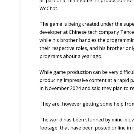
all part of a “mini-game” in production fo
WeChat.
The game is being created under the supe
developer at Chinese tech company Tencent
while his brother handles the programmin
their respective roles, and his brother o
programs about a year ago.
While game production can be very difficu
producing impressive content at a rapid pa
in November 2024 and said they plan to re
They are, however getting some help from a
The world has been stunned by mind-blowi
footage, that have been posted online in r