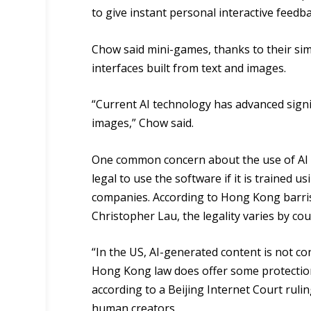
to give instant personal interactive feedba
Chow said mini-games, thanks to their simpl
interfaces built from text and images.
“Current AI technology has advanced signi
images,” Chow said.
One common concern about the use of AI f
legal to use the software if it is trained 
companies. According to Hong Kong barri
Christopher Lau, the legality varies by cou
“In the US, AI-generated content is not co
Hong Kong law does offer some protections
according to a Beijing Internet Court ruli
human creators.