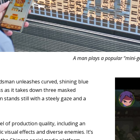
A man plays a popular “mini-ga
rdsman unleashes curved, shining blue
ess as it takes down three masked
tands still with a steely gaze and a
l of production quality, including an
 visual effects and diverse enemies. It’s