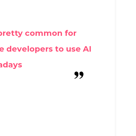
s pretty common for
 developers to use AI
adays