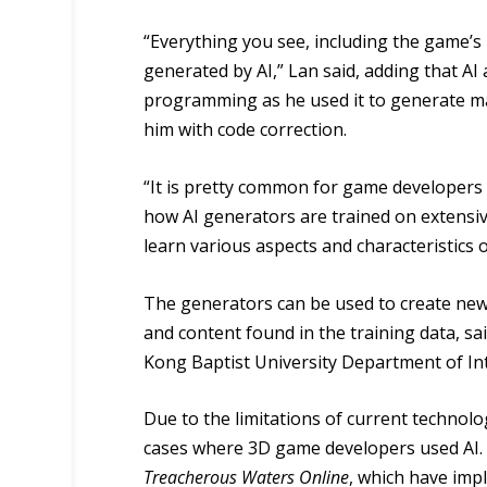
“Everything you see, including the game’s
generated by AI,” Lan said, adding that AI 
programming as he used it to generate m
him with code correction.
“It is pretty common for game developers 
how AI generators are trained on extensiv
learn various aspects and characteristics o
The generators can be used to create new 
and content found in the training data, 
Kong Baptist University Department of In
Due to the limitations of current technol
cases where 3D game developers used AI.
Treacherous Waters Online
, which have imp