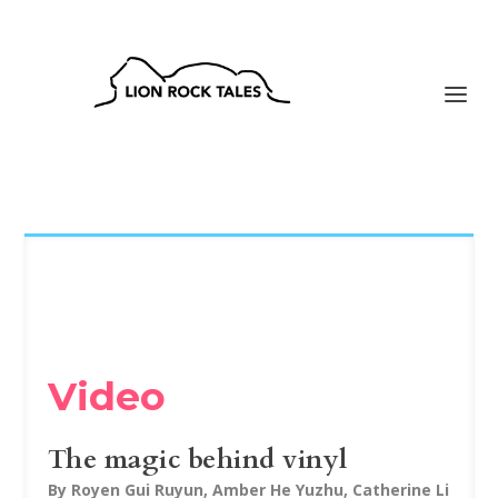
Video
The magic behind vinyl
By Royen Gui Ruyun, Amber He Yuzhu, Catherine Li