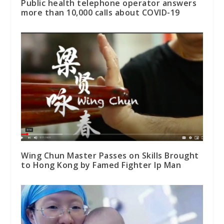
Public health telephone operator answers
more than 10,000 calls about COVID-19
Wing Chun Master Passes on Skills Brought
to Hong Kong by Famed Fighter Ip Man