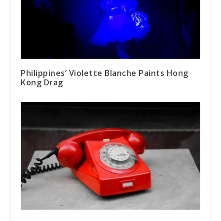
Philippines’ Violette Blanche Paints Hong
Kong Drag