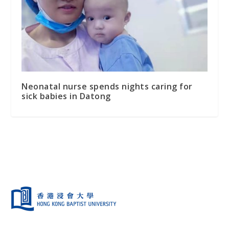
Neonatal nurse spends nights caring for
sick babies in Datong