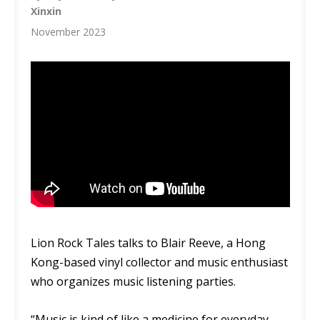
Xinxin
November 2023
Lion Rock Tales talks to Blair Reeve, a Hong
Kong-based vinyl collector and music enthusiast
who organizes music listening parties.
“Music is kind of like a medicine for everyday