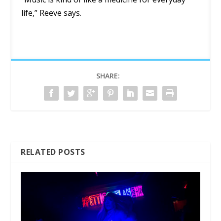
life,” Reeve says.
SHARE:
RELATED POSTS